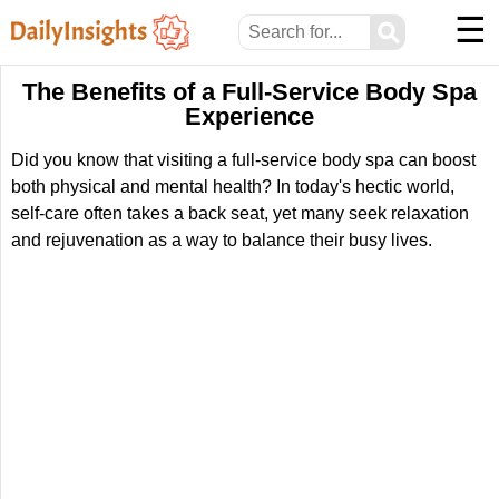
☰
⚲
The Benefits of a Full-Service Body Spa
Experience
Did you know that visiting a full-service body spa can boost
both physical and mental health? In today's hectic world,
self-care often takes a back seat, yet many seek relaxation
and rejuvenation as a way to balance their busy lives.