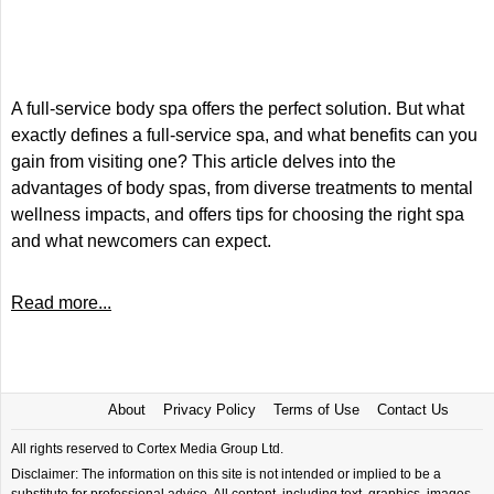
A full-service body spa offers the perfect solution. But what
exactly defines a full-service spa, and what benefits can you
gain from visiting one? This article delves into the
advantages of body spas, from diverse treatments to mental
wellness impacts, and offers tips for choosing the right spa
and what newcomers can expect.
Read more...
About
Privacy Policy
Terms of Use
Contact Us
All rights reserved to Cortex Media Group Ltd.
Disclaimer: The information on this site is not intended or implied to be a
substitute for professional advice. All content, including text, graphics, images