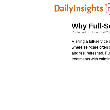
Why Full-S
Published on June 7, 202
Visiting a full-service
where self-care often
and feel refreshed. Fu
treatments with calmi