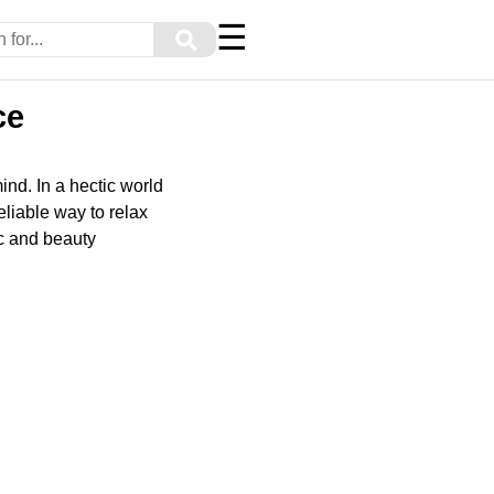
☰
⚲
ce
ind. In a hectic world
liable way to relax
ic and beauty