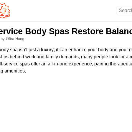
ervice Body Spas Restore Balan
6
by Ofira Hang
 body spa isn’t just a luxury; it can enhance your body and your m
 slips behind work and family demands, many people look for a re
ll-service spas offer an all-in-one experience, pairing therapeut
ng amenities.