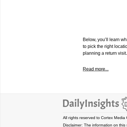
Below, you’ll learn wh
to pick the right locat
planning a return visit.
Read more...
All rights reserved to Cortex Media
Disclaimer: The information on this s