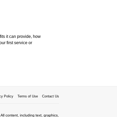
its it can provide, how
ur first service or
cy Policy
Terms of Use
Contact Us
All content, including text, graphics,