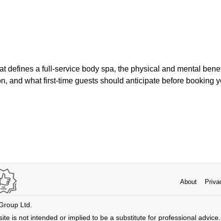
at defines a full-service body spa, the physical and mental benef
ion, and what first-time guests should anticipate before booking yo
About
Priva
 Group Ltd.
ite is not intended or implied to be a substitute for professional advice. 