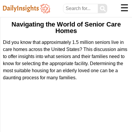
☰
⚲
Navigating the World of Senior Care
Homes
Did you know that approximately 1.5 million seniors live in
care homes across the United States? This discussion aims
to offer insights into what seniors and their families need to
know for selecting the appropriate facility. Determining the
most suitable housing for an elderly loved one can be a
daunting process for many families.