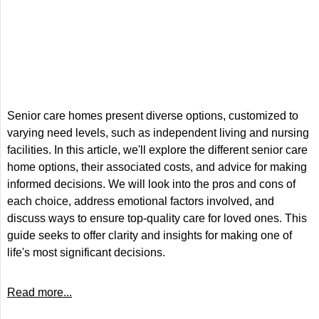
Senior care homes present diverse options, customized to
varying need levels, such as independent living and nursing
facilities. In this article, we'll explore the different senior care
home options, their associated costs, and advice for making
informed decisions. We will look into the pros and cons of
each choice, address emotional factors involved, and
discuss ways to ensure top-quality care for loved ones. This
guide seeks to offer clarity and insights for making one of
life's most significant decisions.
Read more...