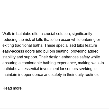
Walk-in bathtubs offer a crucial solution, significantly
reducing the risk of falls that often occur while entering or
exiting traditional baths. These specialized tubs feature
easy-access doors and built-in seating, providing added
stability and support. Their design enhances safety while
ensuring a comfortable bathing experience, making walk-in
bathtubs an essential investment for seniors seeking to
maintain independence and safety in their daily routines.
Read more...