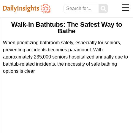
☰
⚲
Walk-In Bathtubs: The Safest Way to
Bathe
When prioritizing bathroom safety, especially for seniors,
preventing accidents becomes paramount. With
approximately 235,000 seniors hospitalized annually due to
bathtub-related incidents, the necessity of safe bathing
options is clear.