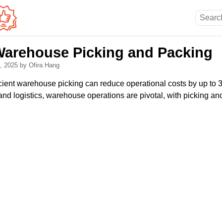
Warehouse Picking and Packing
0, 2025
by Ofira Hang
icient warehouse picking can reduce operational costs by up to
d logistics, warehouse operations are pivotal, with picking and