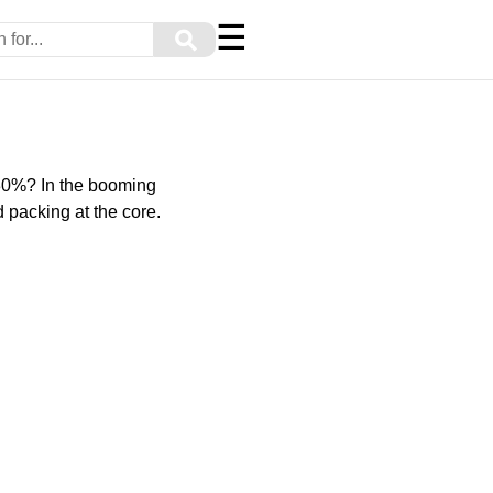
☰
⚲
 30%? In the booming
 packing at the core.