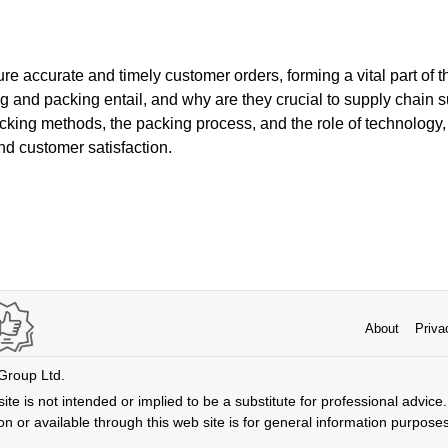
 accurate and timely customer orders, forming a vital part of t
ng and packing entail, and why are they crucial to supply chain
picking methods, the packing process, and the role of technology, 
nd customer satisfaction.
About
Priva
 Group Ltd.
ite is not intended or implied to be a substitute for professional advice. 
n or available through this web site is for general information purpose