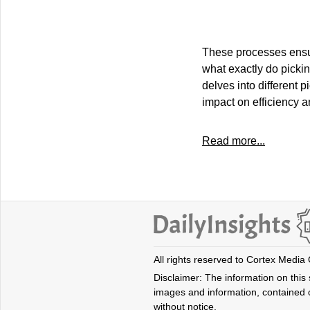
These processes ensure
what exactly do picki
delves into different 
impact on efficiency a
Read more...
All rights reserved to Cortex Media
Disclaimer: The information on this s
images and information, contained o
without notice.