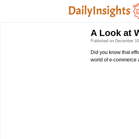
A Look at 
Published on December 1
Did you know that eff
world of e-commerce an