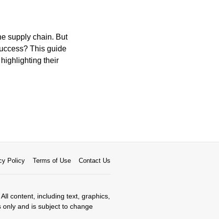
he supply chain. But
 success? This guide
highlighting their
cy Policy
Terms of Use
Contact Us
All content, including text, graphics,
s only and is subject to change