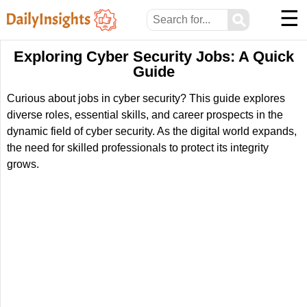
☰
⚲
Exploring Cyber Security Jobs: A Quick
Guide
Curious about jobs in cyber security? This guide explores
diverse roles, essential skills, and career prospects in the
dynamic field of cyber security. As the digital world expands,
the need for skilled professionals to protect its integrity
grows.