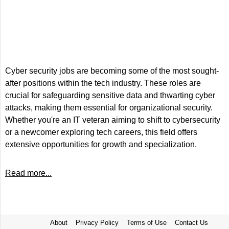
Cyber security jobs are becoming some of the most sought-
after positions within the tech industry. These roles are
crucial for safeguarding sensitive data and thwarting cyber
attacks, making them essential for organizational security.
Whether you're an IT veteran aiming to shift to cybersecurity
or a newcomer exploring tech careers, this field offers
extensive opportunities for growth and specialization.
Read more...
About
Privacy Policy
Terms of Use
Contact Us