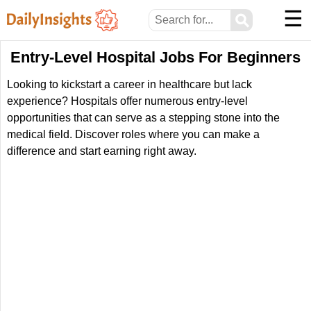
☰
⚲
Entry-Level Hospital Jobs For Beginners
Looking to kickstart a career in healthcare but lack
experience? Hospitals offer numerous entry-level
opportunities that can serve as a stepping stone into the
medical field. Discover roles where you can make a
difference and start earning right away.