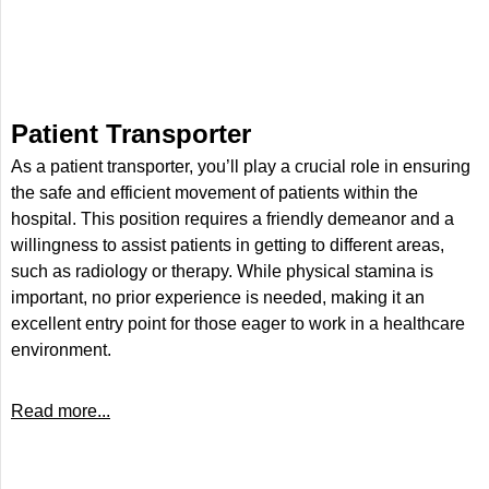
Patient Transporter
As a patient transporter, you’ll play a crucial role in ensuring
the safe and efficient movement of patients within the
hospital. This position requires a friendly demeanor and a
willingness to assist patients in getting to different areas,
such as radiology or therapy. While physical stamina is
important, no prior experience is needed, making it an
excellent entry point for those eager to work in a healthcare
environment.
Read more...