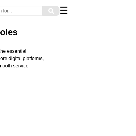
☰
⚲
oles
he essential
re digital platforms,
smooth service