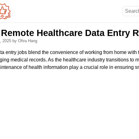
Remote Healthcare Data Entry R
4, 2025
by Ofira Hang
a entry jobs blend the convenience of working from home with t
ging medical records. As the healthcare industry transitions to mo
ntenance of health information play a crucial role in ensuring 