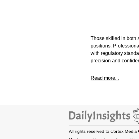
Those skilled in both 
positions. Professiona
with regulatory standa
precision and confiden
Read more...
All rights reserved to Cortex Media