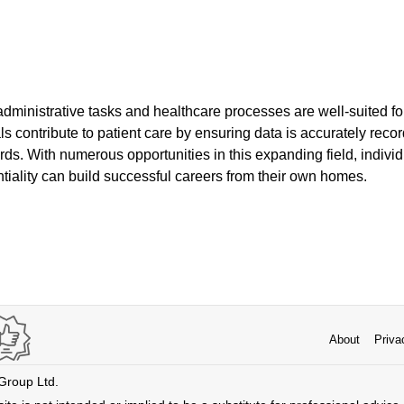
administrative tasks and healthcare processes are well-suited for
ls contribute to patient care by ensuring data is accurately rec
rds. With numerous opportunities in this expanding field, indivi
tiality can build successful careers from their own homes.
About
Priva
 Group Ltd.