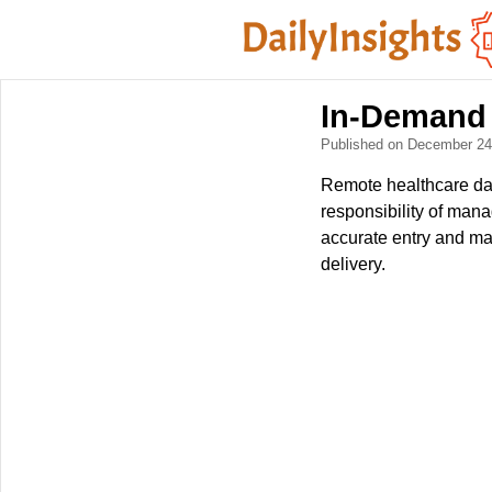
In-Demand 
Published on December 2
Remote healthcare dat
responsibility of mana
accurate entry and mai
delivery.