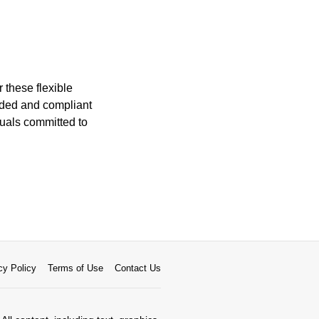
 these flexible
orded and compliant
duals committed to
cy Policy
Terms of Use
Contact Us