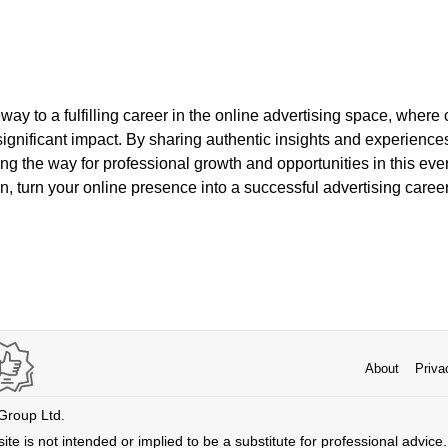
way to a fulfilling career in the online advertising space, where c
significant impact. By sharing authentic insights and experience
ng the way for professional growth and opportunities in this ever
, turn your online presence into a successful advertising career
About
Priva
 Group Ltd.
ite is not intended or implied to be a substitute for professional advice. 