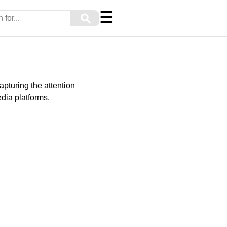
☰
⚲
apturing the attention
dia platforms,