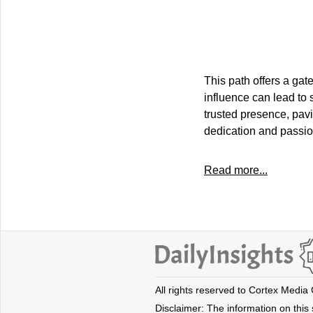
This path offers a gate
influence can lead to 
trusted presence, pavi
dedication and passion
Read more...
All rights reserved to Cortex Media
Disclaimer: The information on this s