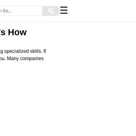
☰
⚲
’s How
specialized skills. If
r you. Many companies