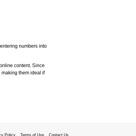
e entering numbers into
online content. Since
, making them ideal if
cy Policy
Terms of Use
Contact Us