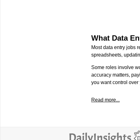
What Data En
Most data entry jobs r
spreadsheets, updatin
Some roles involve wor
accuracy matters, payi
you want control over
Read more...