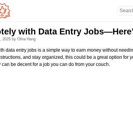
ely with Data Entry Jobs—Here
5, 2025
by Ofira Hang
 data entry jobs is a simple way to earn money without needing 
nstructions, and stay organized, this could be a great option fo
y can be decent for a job you can do from your couch.