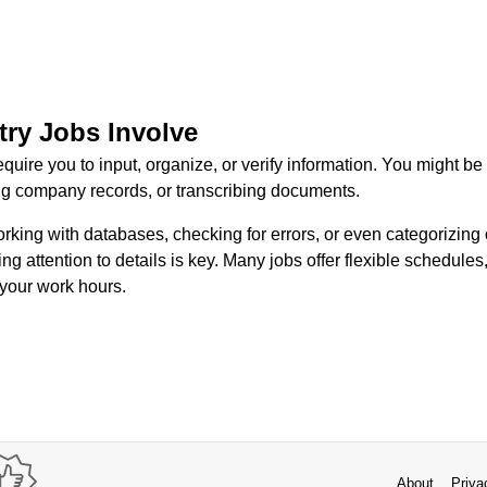
try Jobs Involve
equire you to input, organize, or verify information. You might b
g company records, or transcribing documents.
king with databases, checking for errors, or even categorizing 
ng attention to details is key. Many jobs offer flexible schedules
 your work hours.
About
Priva