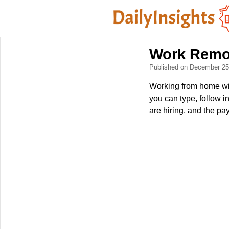
Work Remot
Published on December 2
Working from home with
you can type, follow i
are hiring, and the pa