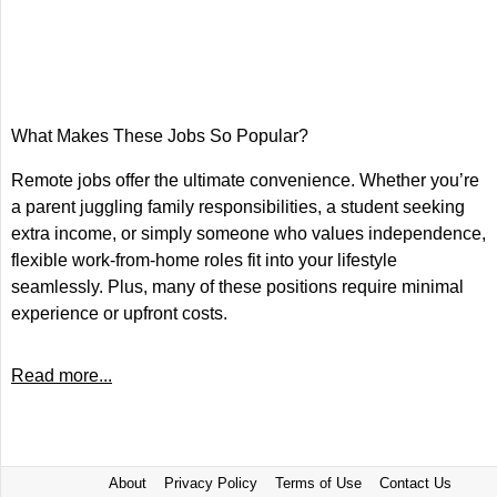
What Makes These Jobs So Popular?
Remote jobs offer the ultimate convenience. Whether you’re
a parent juggling family responsibilities, a student seeking
extra income, or simply someone who values independence,
flexible work-from-home roles fit into your lifestyle
seamlessly. Plus, many of these positions require minimal
experience or upfront costs.
Read more...
About
Privacy Policy
Terms of Use
Contact Us