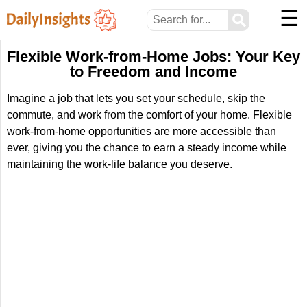
☰
⚲
Flexible Work-from-Home Jobs: Your Key
to Freedom and Income
Imagine a job that lets you set your schedule, skip the
commute, and work from the comfort of your home. Flexible
work-from-home opportunities are more accessible than
ever, giving you the chance to earn a steady income while
maintaining the work-life balance you deserve.