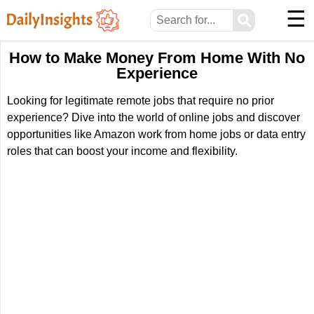
☰
⚲
How to Make Money From Home With No
Experience
Looking for legitimate remote jobs that require no prior
experience? Dive into the world of online jobs and discover
opportunities like Amazon work from home jobs or data entry
roles that can boost your income and flexibility.