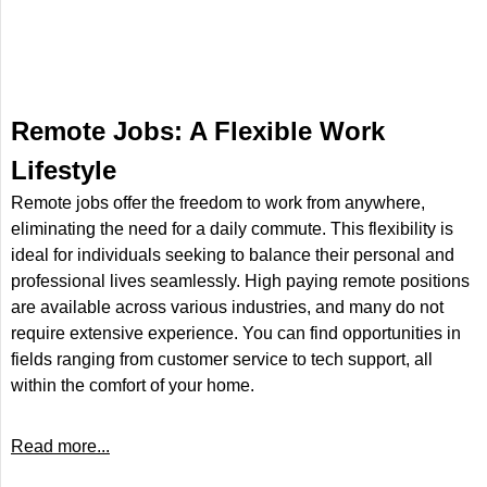
Remote Jobs: A Flexible Work
Lifestyle
Remote jobs offer the freedom to work from anywhere,
eliminating the need for a daily commute. This flexibility is
ideal for individuals seeking to balance their personal and
professional lives seamlessly. High paying remote positions
are available across various industries, and many do not
require extensive experience. You can find opportunities in
fields ranging from customer service to tech support, all
within the comfort of your home.
Read more...