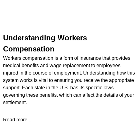
Understanding Workers
Compensation
Workers compensation is a form of insurance that provides
medical benefits and wage replacement to employees
injured in the course of employment. Understanding how this
system works is vital to ensuring you receive the appropriate
support. Each state in the U.S. has its specific laws
governing these benefits, which can affect the details of your
settlement.
Read more...