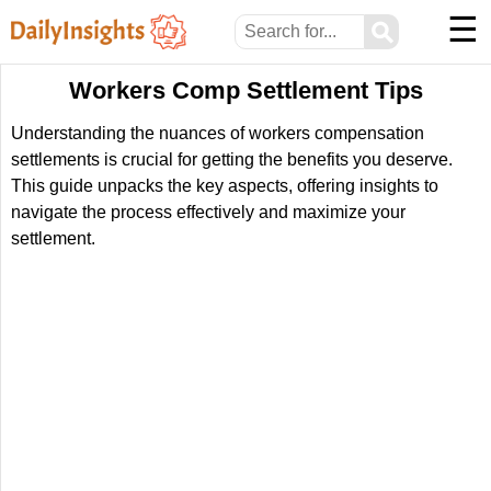
☰
⚲
Workers Comp Settlement Tips
Understanding the nuances of workers compensation
settlements is crucial for getting the benefits you deserve.
This guide unpacks the key aspects, offering insights to
navigate the process effectively and maximize your
settlement.