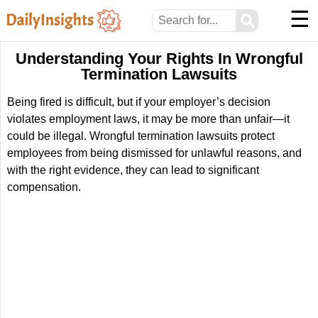
☰
⚲
Understanding Your Rights In Wrongful
Termination Lawsuits
Being fired is difficult, but if your employer’s decision
violates employment laws, it may be more than unfair—it
could be illegal. Wrongful termination lawsuits protect
employees from being dismissed for unlawful reasons, and
with the right evidence, they can lead to significant
compensation.