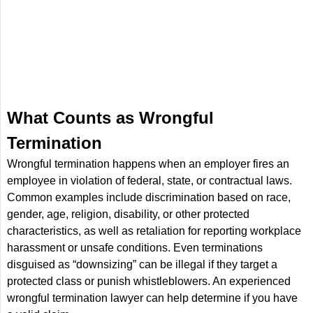
What Counts as Wrongful
Termination
Wrongful termination happens when an employer fires an
employee in violation of federal, state, or contractual laws.
Common examples include discrimination based on race,
gender, age, religion, disability, or other protected
characteristics, as well as retaliation for reporting workplace
harassment or unsafe conditions. Even terminations
disguised as “downsizing” can be illegal if they target a
protected class or punish whistleblowers. An experienced
wrongful termination lawyer can help determine if you have