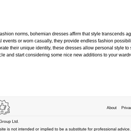
g fashion norms, bohemian dresses affirm that style transcends a
l events or worn casually, they provide endless fashion possibil
rate their unique identity, these dresses allow personal style to
ticle and start considering some nice new additions to your ward
About
Priva
 Group Ltd.
ite is not intended or implied to be a substitute for professional advice. 