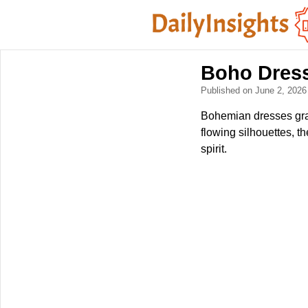
Boho Dress
Published on June 2, 202
Bohemian dresses grac
flowing silhouettes, 
spirit.