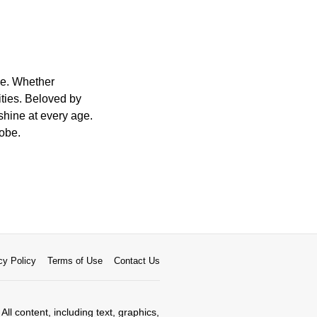
ge. Whether
ities. Beloved by
 shine at every age.
robe.
cy Policy
Terms of Use
Contact Us
All content, including text, graphics,