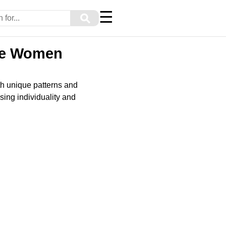
☰
⚲
ure Women
th unique patterns and
sing individuality and