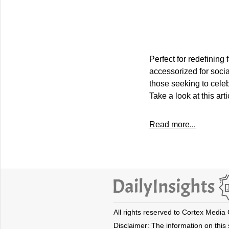
Perfect for redefinin
accessorized for socia
those seeking to celeb
Take a look at this ar
Read more...
All rights reserved to Cortex Media
Disclaimer: The information on this s