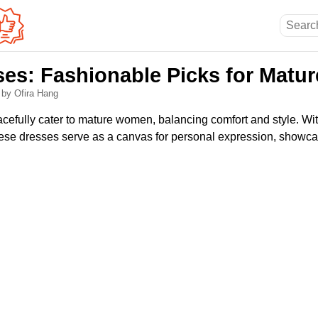
es: Fashionable Picks for Mat
6
by Ofira Hang
efully cater to mature women, balancing comfort and style. Wi
these dresses serve as a canvas for personal expression, showca