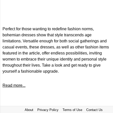
Perfect for those wanting to redefine fashion norms,
bohemian dresses show that style transcends age
limitations. Versatile enough for both social gatherings and
casual events, these dresses, as well as other fashion items
featured in the article, offer endless possibilities, inviting
women to embrace their unique identity and personal style
throughout their lives. Take a look and get ready to give
yourself a fashionable upgrade.
Read more...
About
Privacy Policy
Terms of Use
Contact Us