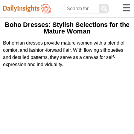
☰
⚲
Boho Dresses: Stylish Selections for the
Mature Woman
Bohemian dresses provide mature women with a blend of
comfort and fashion-forward flair. With flowing silhouettes
and detailed patterns, they serve as a canvas for self-
expression and individuality.