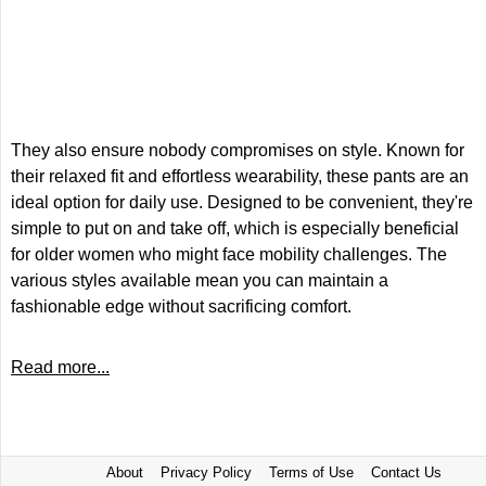
They also ensure nobody compromises on style. Known for
their relaxed fit and effortless wearability, these pants are an
ideal option for daily use. Designed to be convenient, they're
simple to put on and take off, which is especially beneficial
for older women who might face mobility challenges. The
various styles available mean you can maintain a
fashionable edge without sacrificing comfort.
Read more...
About
Privacy Policy
Terms of Use
Contact Us