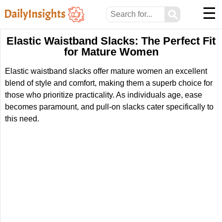
☰
⚲
Elastic Waistband Slacks: The Perfect Fit
for Mature Women
Elastic waistband slacks offer mature women an excellent
blend of style and comfort, making them a superb choice for
those who prioritize practicality. As individuals age, ease
becomes paramount, and pull-on slacks cater specifically to
this need.