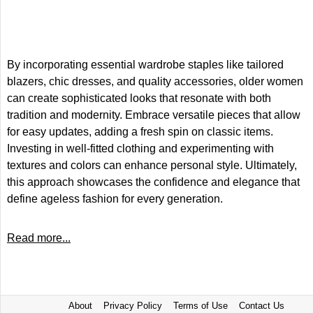
By incorporating essential wardrobe staples like tailored
blazers, chic dresses, and quality accessories, older women
can create sophisticated looks that resonate with both
tradition and modernity. Embrace versatile pieces that allow
for easy updates, adding a fresh spin on classic items.
Investing in well-fitted clothing and experimenting with
textures and colors can enhance personal style. Ultimately,
this approach showcases the confidence and elegance that
define ageless fashion for every generation.
Read more...
About
Privacy Policy
Terms of Use
Contact Us