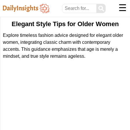
☰
⚲
Elegant Style Tips for Older Women
Explore timeless fashion advice designed for elegant older
women, integrating classic charm with contemporary
accents. This guidance emphasizes that age is merely a
mindset, and true style remains ageless.