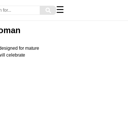
☰
⚲
Woman
 designed for mature
ill celebrate