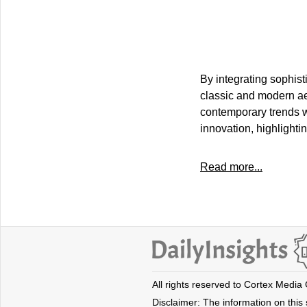
By integrating sophis
classic and modern aes
contemporary trends wi
innovation, highlighti
Read more...
All rights reserved to Cortex Media
Disclaimer: The information on this s