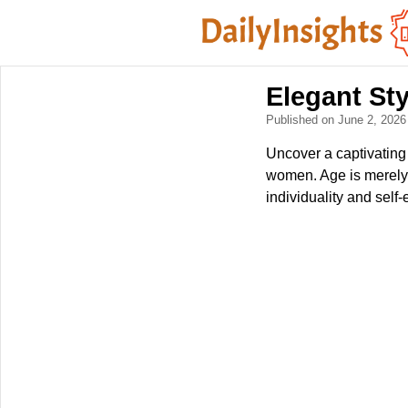
Elegant St
Published on June 2, 202
Uncover a captivating
women. Age is merely 
individuality and self