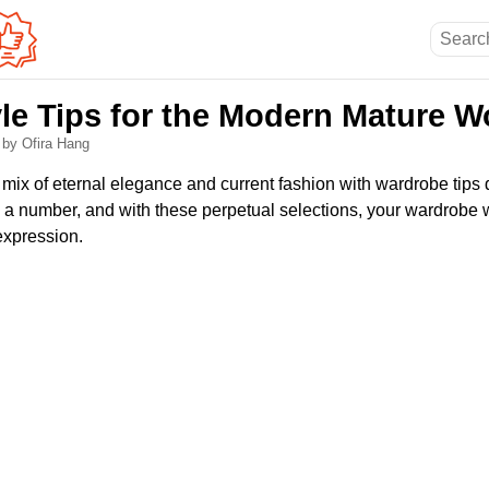
yle Tips for the Modern Mature 
6
by Ofira Hang
 mix of eternal elegance and current fashion with wardrobe tips
a number, and with these perpetual selections, your wardrobe w
-expression.