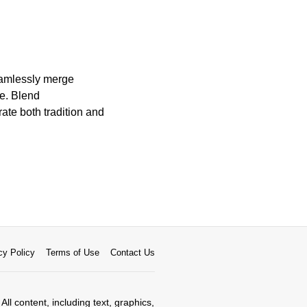
seamlessly merge
ge. Blend
rate both tradition and
cy Policy
Terms of Use
Contact Us
All content, including text, graphics,