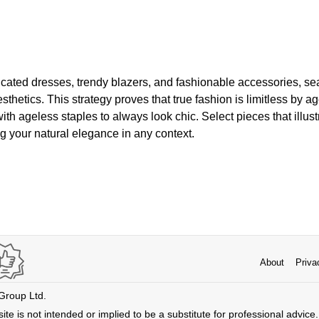
ticated dresses, trendy blazers, and fashionable accessories, 
thetics. This strategy proves that true fashion is limitless by a
th ageless staples to always look chic. Select pieces that illust
ng your natural elegance in any context.
About
Priva
 Group Ltd.
ite is not intended or implied to be a substitute for professional advice. 