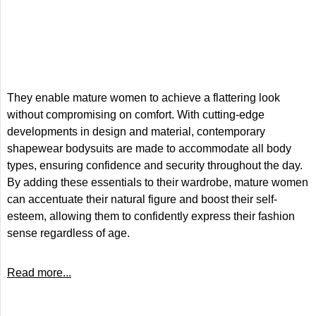
They enable mature women to achieve a flattering look
without compromising on comfort. With cutting-edge
developments in design and material, contemporary
shapewear bodysuits are made to accommodate all body
types, ensuring confidence and security throughout the day.
By adding these essentials to their wardrobe, mature women
can accentuate their natural figure and boost their self-
esteem, allowing them to confidently express their fashion
sense regardless of age.
Read more...