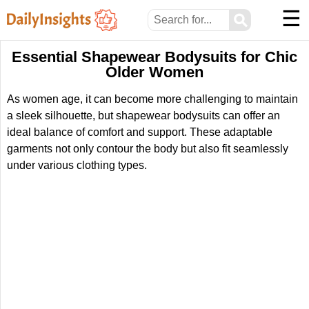
☰
⚲
Essential Shapewear Bodysuits for Chic
Older Women
As women age, it can become more challenging to maintain
a sleek silhouette, but shapewear bodysuits can offer an
ideal balance of comfort and support. These adaptable
garments not only contour the body but also fit seamlessly
under various clothing types.