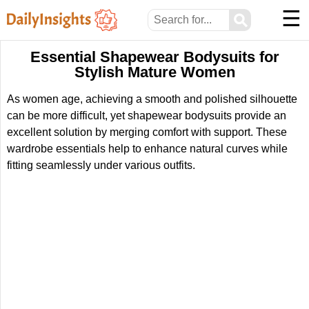
☰
⚲
Essential Shapewear Bodysuits for
Stylish Mature Women
As women age, achieving a smooth and polished silhouette
can be more difficult, yet shapewear bodysuits provide an
excellent solution by merging comfort with support. These
wardrobe essentials help to enhance natural curves while
fitting seamlessly under various outfits.