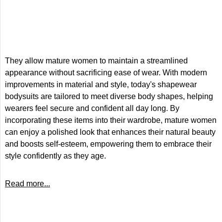
They allow mature women to maintain a streamlined
appearance without sacrificing ease of wear. With modern
improvements in material and style, today's shapewear
bodysuits are tailored to meet diverse body shapes, helping
wearers feel secure and confident all day long. By
incorporating these items into their wardrobe, mature women
can enjoy a polished look that enhances their natural beauty
and boosts self-esteem, empowering them to embrace their
style confidently as they age.
Read more...