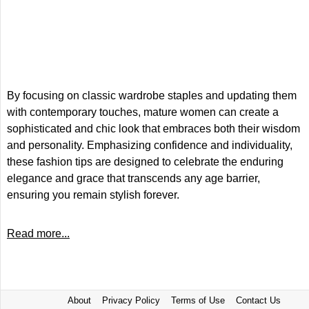
By focusing on classic wardrobe staples and updating them
with contemporary touches, mature women can create a
sophisticated and chic look that embraces both their wisdom
and personality. Emphasizing confidence and individuality,
these fashion tips are designed to celebrate the enduring
elegance and grace that transcends any age barrier,
ensuring you remain stylish forever.
Read more...
About
Privacy Policy
Terms of Use
Contact Us