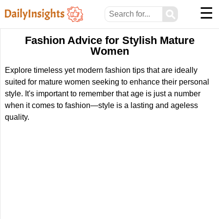
☰
⚲
Fashion Advice for Stylish Mature
Women
Explore timeless yet modern fashion tips that are ideally
suited for mature women seeking to enhance their personal
style. It's important to remember that age is just a number
when it comes to fashion—style is a lasting and ageless
quality.