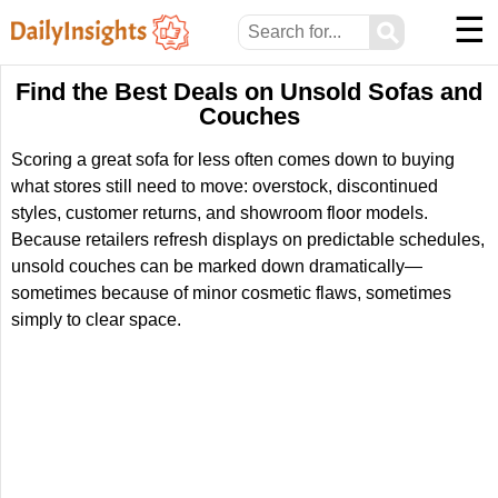
☰
⚲
Find the Best Deals on Unsold Sofas and
Couches
Scoring a great sofa for less often comes down to buying
what stores still need to move: overstock, discontinued
styles, customer returns, and showroom floor models.
Because retailers refresh displays on predictable schedules,
unsold couches can be marked down dramatically—
sometimes because of minor cosmetic flaws, sometimes
simply to clear space.