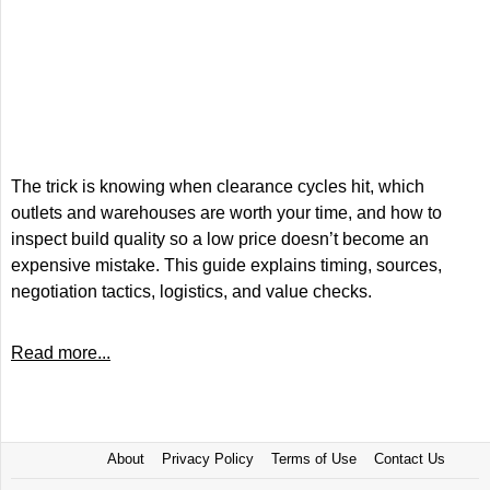
The trick is knowing when clearance cycles hit, which
outlets and warehouses are worth your time, and how to
inspect build quality so a low price doesn’t become an
expensive mistake. This guide explains timing, sources,
negotiation tactics, logistics, and value checks.
Read more...
About
Privacy Policy
Terms of Use
Contact Us