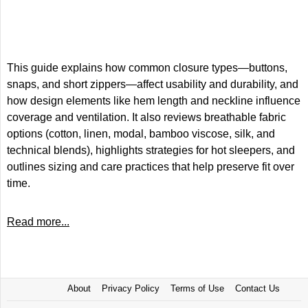
This guide explains how common closure types—buttons,
snaps, and short zippers—affect usability and durability, and
how design elements like hem length and neckline influence
coverage and ventilation. It also reviews breathable fabric
options (cotton, linen, modal, bamboo viscose, silk, and
technical blends), highlights strategies for hot sleepers, and
outlines sizing and care practices that help preserve fit over
time.
Read more...
About
Privacy Policy
Terms of Use
Contact Us