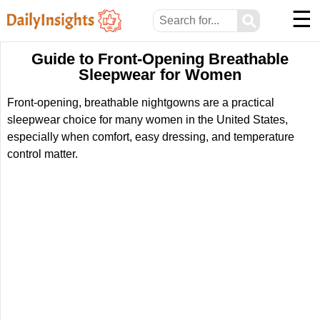
☰
⚲
Guide to Front-Opening Breathable
Sleepwear for Women
Front-opening, breathable nightgowns are a practical
sleepwear choice for many women in the United States,
especially when comfort, easy dressing, and temperature
control matter.