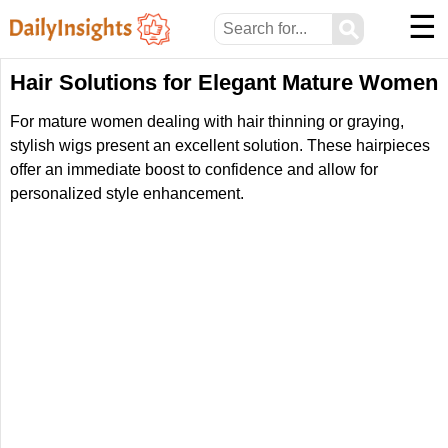
☰
⚲
Hair Solutions for Elegant Mature Women
For mature women dealing with hair thinning or graying,
stylish wigs present an excellent solution. These hairpieces
offer an immediate boost to confidence and allow for
personalized style enhancement.