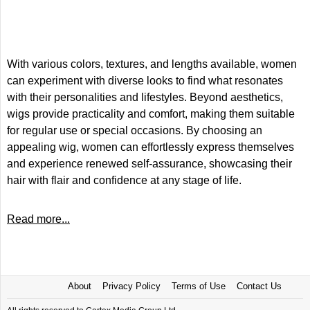
With various colors, textures, and lengths available, women
can experiment with diverse looks to find what resonates
with their personalities and lifestyles. Beyond aesthetics,
wigs provide practicality and comfort, making them suitable
for regular use or special occasions. By choosing an
appealing wig, women can effortlessly express themselves
and experience renewed self-assurance, showcasing their
hair with flair and confidence at any stage of life.
Read more...
About
Privacy Policy
Terms of Use
Contact Us