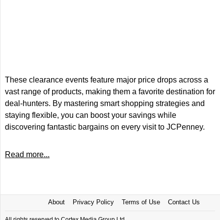
These clearance events feature major price drops across a
vast range of products, making them a favorite destination for
deal-hunters. By mastering smart shopping strategies and
staying flexible, you can boost your savings while
discovering fantastic bargains on every visit to JCPenney.
Read more...
About
Privacy Policy
Terms of Use
Contact Us
All rights reserved to Cortex Media Group Ltd.