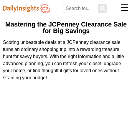
☰
⚲
Mastering the JCPenney Clearance Sale
for Big Savings
Scoring unbeatable deals at a JCPenney clearance sale
turns an ordinary shopping trip into a rewarding treasure
hunt for savvy buyers. With the right information and a little
advanced planning, you can refresh your closet, upgrade
your home, or find thoughtful gifts for loved ones without
straining your budget.