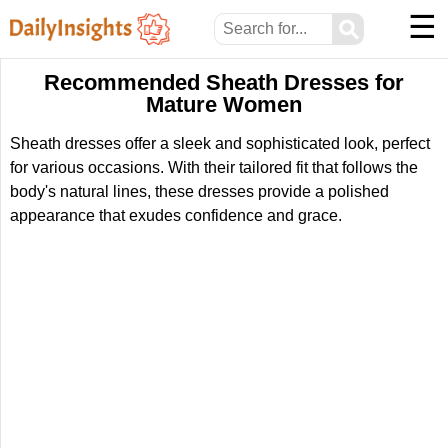
☰
⚲
Recommended Sheath Dresses for
Mature Women
Sheath dresses offer a sleek and sophisticated look, perfect
for various occasions. With their tailored fit that follows the
body's natural lines, these dresses provide a polished
appearance that exudes confidence and grace.