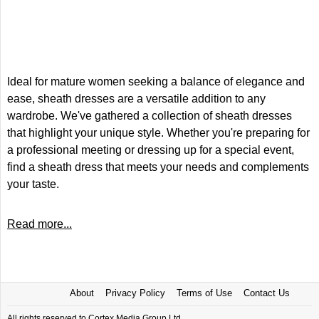
Ideal for mature women seeking a balance of elegance and
ease, sheath dresses are a versatile addition to any
wardrobe. We've gathered a collection of sheath dresses
that highlight your unique style. Whether you're preparing for
a professional meeting or dressing up for a special event,
find a sheath dress that meets your needs and complements
your taste.
Read more...
About
Privacy Policy
Terms of Use
Contact Us
All rights reserved to Cortex Media Group Ltd.