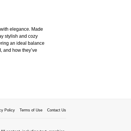
t with elegance. Made
tay stylish and cozy
ering an ideal balance
ed, and how they’ve
cy Policy
Terms of Use
Contact Us