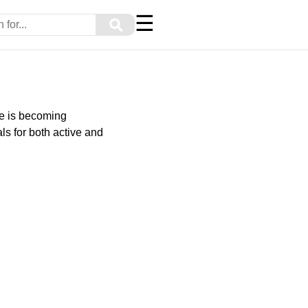
☰
⚲
le is becoming
ls for both active and