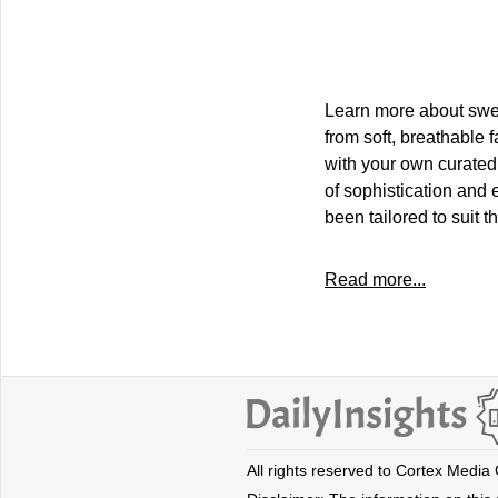
Learn more about sweat
from soft, breathable 
with your own curated
of sophistication and 
been tailored to suit 
Read more...
All rights reserved to Cortex Media