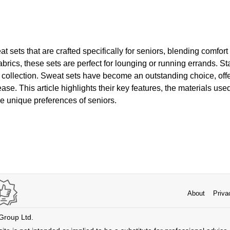
 sets that are crafted specifically for seniors, blending comfor
fabrics, these sets are perfect for lounging or running errands. S
 collection. Sweat sets have become an outstanding choice, off
ease. This article highlights their key features, the materials us
the unique preferences of seniors.
About
Priva
 Group Ltd.