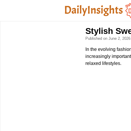
Stylish Swe
Published on June 2, 202
In the evolving fashio
increasingly important
relaxed lifestyles.