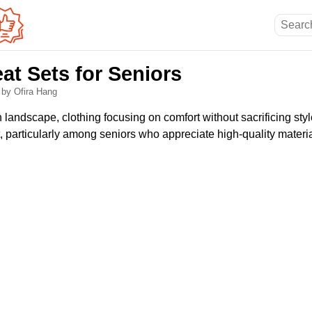
at Sets for Seniors
6
by Ofira Hang
n landscape, clothing focusing on comfort without sacrificing sty
, particularly among seniors who appreciate high-quality materia