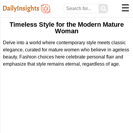
☰
⚲
Timeless Style for the Modern Mature
Woman
Delve into a world where contemporary style meets classic
elegance, curated for mature women who believe in ageless
beauty. Fashion choices here celebrate personal flair and
emphasize that style remains eternal, regardless of age.