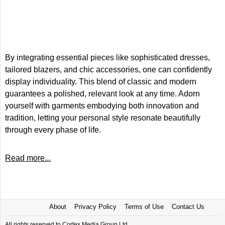
By integrating essential pieces like sophisticated dresses,
tailored blazers, and chic accessories, one can confidently
display individuality. This blend of classic and modern
guarantees a polished, relevant look at any time. Adorn
yourself with garments embodying both innovation and
tradition, letting your personal style resonate beautifully
through every phase of life.
Read more...
About
Privacy Policy
Terms of Use
Contact Us
All rights reserved to Cortex Media Group Ltd.