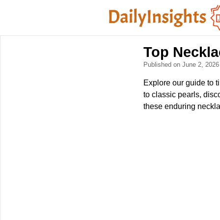
Top Neckla
Published on June 2, 202
Explore our guide to 
to classic pearls, dis
these enduring necklac