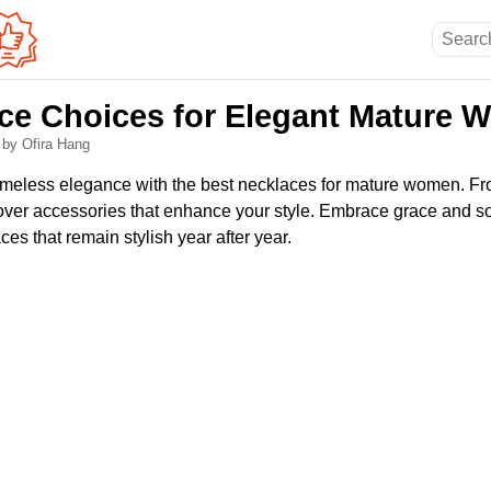
ce Choices for Elegant Mature
6
by Ofira Hang
timeless elegance with the best necklaces for mature women. F
cover accessories that enhance your style. Embrace grace and so
es that remain stylish year after year.