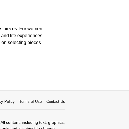
ess pieces. For women
and life experiences.
e on selecting pieces
cy Policy
Terms of Use
Contact Us
All content, including text, graphics,
s only and is subject to change