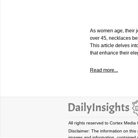
As women age, their j
over 45, necklaces be
This article delves in
that enhance their ele
Read more...
All rights reserved to Cortex Media
Disclaimer: The information on this s
images and information, contained o