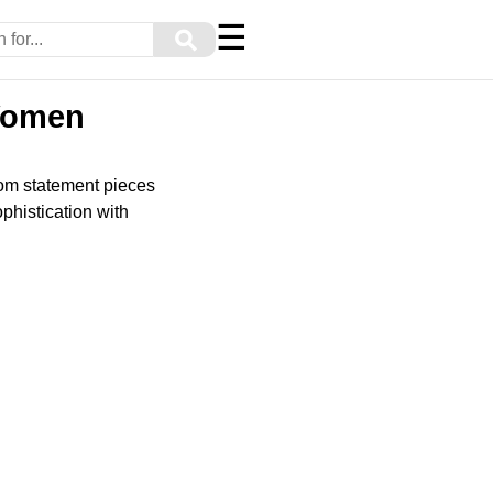
☰
⚲
 Women
rom statement pieces
phistication with