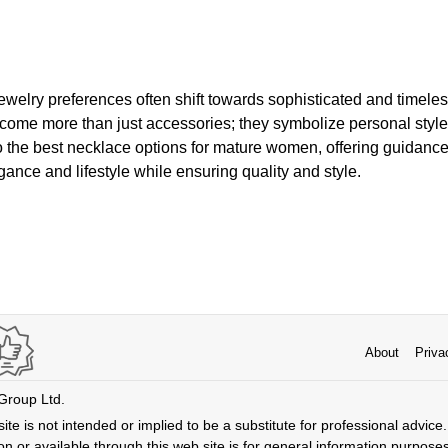
ewelry preferences often shift towards sophisticated and timel
come more than just accessories; they symbolize personal style 
to the best necklace options for mature women, offering guidanc
gance and lifestyle while ensuring quality and style.
About
Priva
 Group Ltd.
ite is not intended or implied to be a substitute for professional advice. 
n or available through this web site is for general information purpose