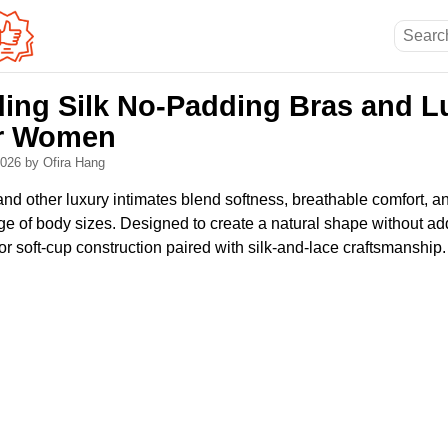
ing Silk No-Padding Bras and L
or Women
 2026
by Ofira Hang
nd other luxury intimates blend softness, breathable comfort, a
ge of body sizes. Designed to create a natural shape without ad
 or soft-cup construction paired with silk-and-lace craftsmanship.