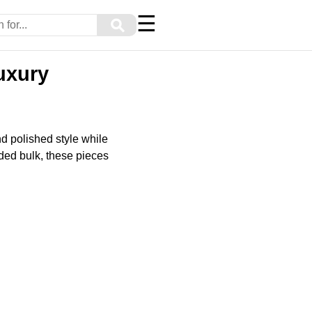
☰
⚲
uxury
nd polished style while
ded bulk, these pieces