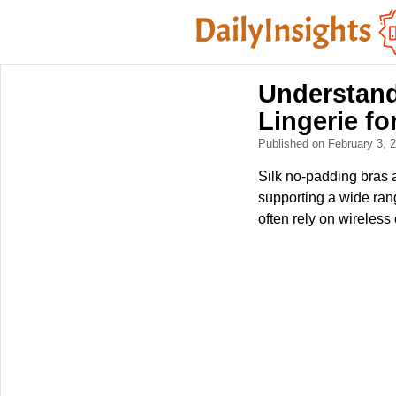
Understand
Lingerie f
Published on February 3,
Silk no-padding bras a
supporting a wide ran
often rely on wireless