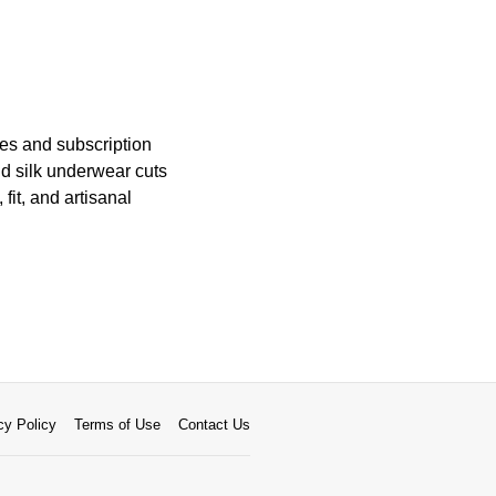
es and subscription
nd silk underwear cuts
fit, and artisanal
cy Policy
Terms of Use
Contact Us