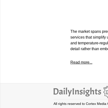
The market spans prem
services that simplify
and temperature-regula
detail rather than em
Read more...
All rights reserved to Cortex Media