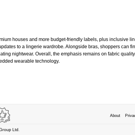
ium houses and more budget-friendly labels, plus inclusive lin
 updates to a lingerie wardrobe. Alongside bras, shoppers can fi
ting nightwear. Overall, the emphasis remains on fabric quality, 
bedded wearable technology.
About
Priva
 Group Ltd.