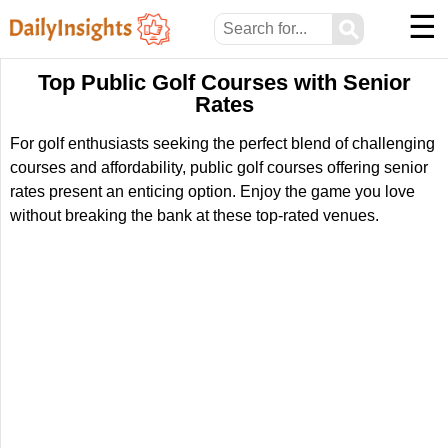
☰
⚲
Top Public Golf Courses with Senior
Rates
For golf enthusiasts seeking the perfect blend of challenging
courses and affordability, public golf courses offering senior
rates present an enticing option. Enjoy the game you love
without breaking the bank at these top-rated venues.