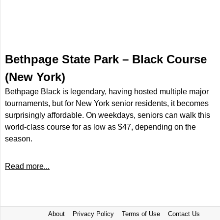
Bethpage State Park – Black Course
(New York)
Bethpage Black is legendary, having hosted multiple major
tournaments, but for New York senior residents, it becomes
surprisingly affordable. On weekdays, seniors can walk this
world-class course for as low as $47, depending on the
season.
Read more...
About
Privacy Policy
Terms of Use
Contact Us