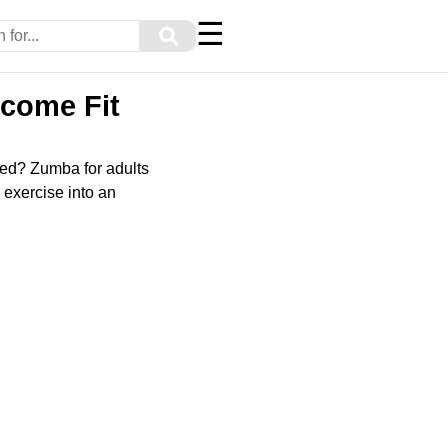
☰
⚲
ecome Fit
ated? Zumba for adults
 exercise into an