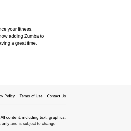
e your fitness,
er how adding Zumba to
aving a great time.
cy Policy
Terms of Use
Contact Us
All content, including text, graphics,
s only and is subject to change