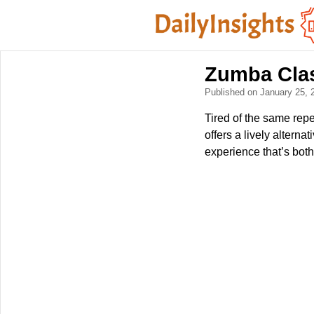
Zumba Clas
Published on January 25,
Tired of the same repe
offers a lively altern
experience that’s both