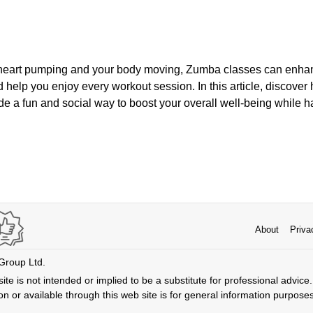
 heart pumping and your body moving, Zumba classes can enhanc
and help you enjoy every workout session. In this article, discov
de a fun and social way to boost your overall well-being while h
About
Priva
 Group Ltd.
ite is not intended or implied to be a substitute for professional advice. 
n or available through this web site is for general information purpose