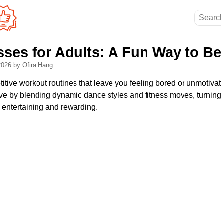
ses for Adults: A Fun Way to B
 2026
by Ofira Hang
titive workout routines that leave you feeling bored or unmotiv
ative by blending dynamic dance styles and fitness moves, turning
 entertaining and rewarding.