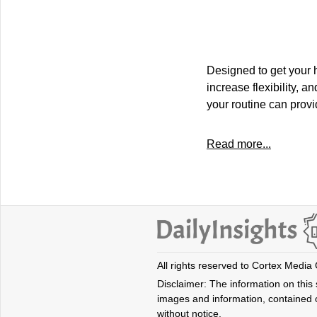
Designed to get your
increase flexibility, 
your routine can provi
Read more...
All rights reserved to Cortex Media
Disclaimer: The information on this s
images and information, contained o
without notice.