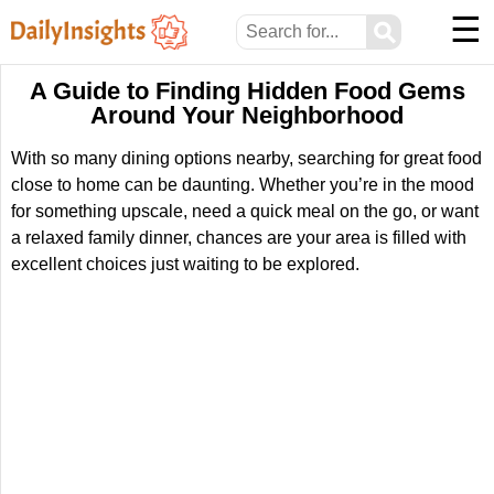
☰
⚲
A Guide to Finding Hidden Food Gems
Around Your Neighborhood
With so many dining options nearby, searching for great food
close to home can be daunting. Whether you’re in the mood
for something upscale, need a quick meal on the go, or want
a relaxed family dinner, chances are your area is filled with
excellent choices just waiting to be explored.