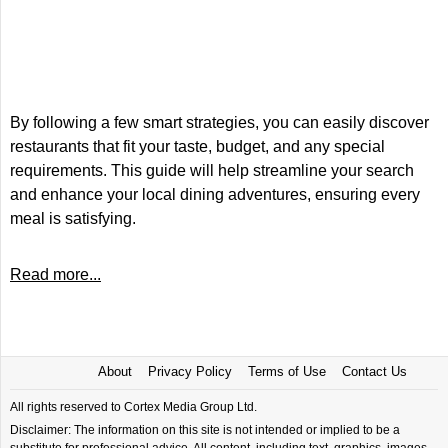
By following a few smart strategies, you can easily discover
restaurants that fit your taste, budget, and any special
requirements. This guide will help streamline your search
and enhance your local dining adventures, ensuring every
meal is satisfying.
Read more...
About
Privacy Policy
Terms of Use
Contact Us
All rights reserved to Cortex Media Group Ltd.
Disclaimer: The information on this site is not intended or implied to be a
substitute for professional advice. All content, including text, graphics, images