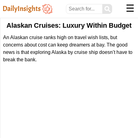
☰
⚲
Alaskan Cruises: Luxury Within Budget
An Alaskan cruise ranks high on travel wish lists, but
concerns about cost can keep dreamers at bay. The good
news is that exploring Alaska by cruise ship doesn’t have to
break the bank.