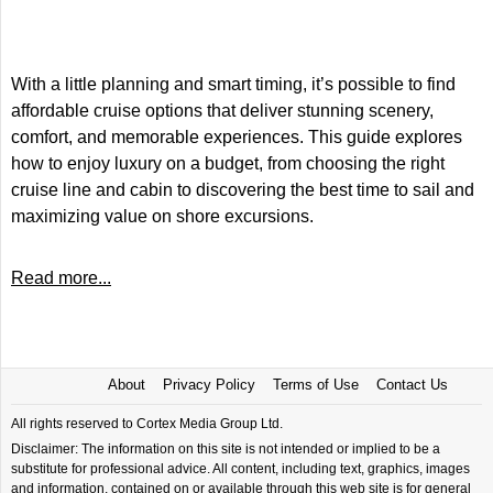
With a little planning and smart timing, it’s possible to find
affordable cruise options that deliver stunning scenery,
comfort, and memorable experiences. This guide explores
how to enjoy luxury on a budget, from choosing the right
cruise line and cabin to discovering the best time to sail and
maximizing value on shore excursions.
Read more...
About
Privacy Policy
Terms of Use
Contact Us
All rights reserved to Cortex Media Group Ltd.
Disclaimer: The information on this site is not intended or implied to be a
substitute for professional advice. All content, including text, graphics, images
and information, contained on or available through this web site is for general