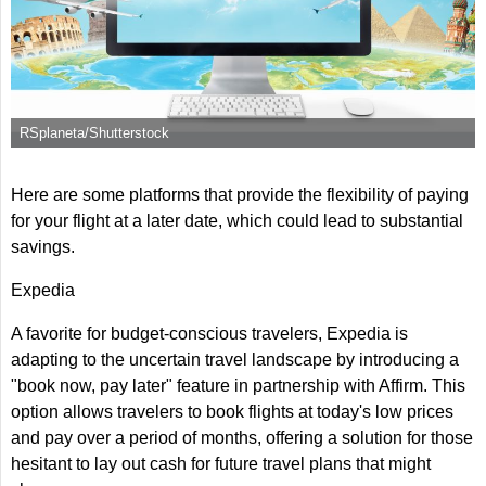
RSplaneta/Shutterstock
Here are some platforms that provide the flexibility of paying
for your flight at a later date, which could lead to substantial
savings.
Expedia
A favorite for budget-conscious travelers, Expedia is
adapting to the uncertain travel landscape by introducing a
"book now, pay later" feature in partnership with Affirm. This
option allows travelers to book flights at today's low prices
and pay over a period of months, offering a solution for those
hesitant to lay out cash for future travel plans that might