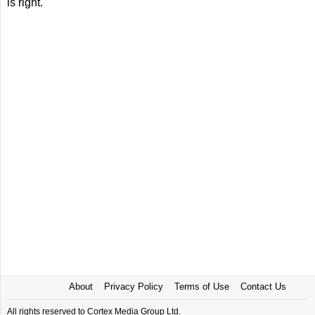
is right.
About
Privacy Policy
Terms of Use
Contact Us
All rights reserved to Cortex Media Group Ltd.