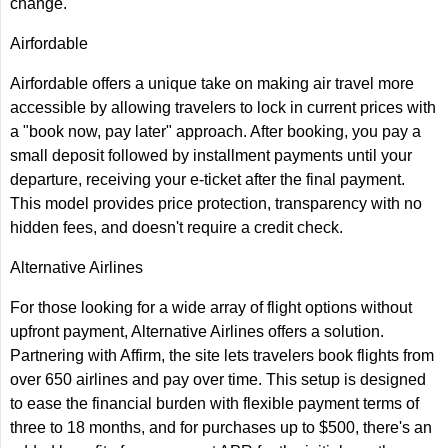
change.
Airfordable
Airfordable offers a unique take on making air travel more
accessible by allowing travelers to lock in current prices with
a "book now, pay later" approach. After booking, you pay a
small deposit followed by installment payments until your
departure, receiving your e-ticket after the final payment.
This model provides price protection, transparency with no
hidden fees, and doesn't require a credit check.
Alternative Airlines
For those looking for a wide array of flight options without
upfront payment, Alternative Airlines offers a solution.
Partnering with Affirm, the site lets travelers book flights from
over 650 airlines and pay over time. This setup is designed
to ease the financial burden with flexible payment terms of
three to 18 months, and for purchases up to $500, there's an