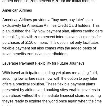
added benefit of zero percent APR for the initial months.
American Airlines
American Airlines provides a "buy now, pay later" plan
exclusively for American Airlines Credit Card holders. This
plan, dubbed the Fly Now payment plan, allows cardholders
to book flights with zero percent interest over six months for
purchases of $150 or more. This option not only facilitates
flexible payment but also comes with the added perks of
travel benefits exclusive to cardholders.
Leverage Payment Flexibility for Future Journeys
With travel anticipation building yet plans remaining fluid,
securing low airfare rates now with the option to pay later
offers a practical solution. These flexible payment plans
presented by airlines and booking sites enable travelers to
plan ahead without the immediate financial strain, ensuring
they're ready to explore the world once again when the time