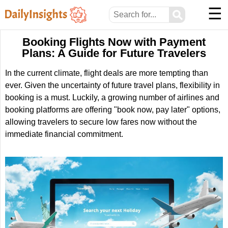
☰
⚲
Booking Flights Now with Payment
Plans: A Guide for Future Travelers
In the current climate, flight deals are more tempting than
ever. Given the uncertainty of future travel plans, flexibility in
booking is a must. Luckily, a growing number of airlines and
booking platforms are offering "book now, pay later" options,
allowing travelers to secure low fares now without the
immediate financial commitment.