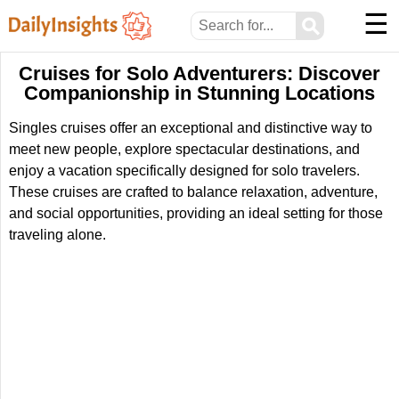
☰
⚲
Cruises for Solo Adventurers: Discover
Companionship in Stunning Locations
Singles cruises offer an exceptional and distinctive way to
meet new people, explore spectacular destinations, and
enjoy a vacation specifically designed for solo travelers.
These cruises are crafted to balance relaxation, adventure,
and social opportunities, providing an ideal setting for those
traveling alone.