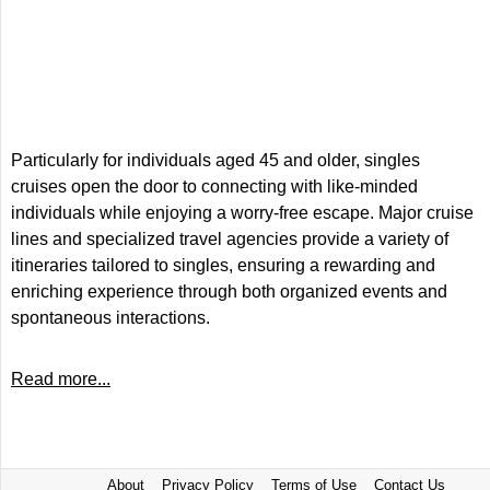
Particularly for individuals aged 45 and older, singles
cruises open the door to connecting with like-minded
individuals while enjoying a worry-free escape. Major cruise
lines and specialized travel agencies provide a variety of
itineraries tailored to singles, ensuring a rewarding and
enriching experience through both organized events and
spontaneous interactions.
Read more...
About
Privacy Policy
Terms of Use
Contact Us