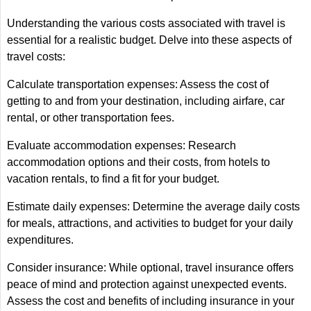
Understanding the various costs associated with travel is
essential for a realistic budget. Delve into these aspects of
travel costs:
Calculate transportation expenses: Assess the cost of
getting to and from your destination, including airfare, car
rental, or other transportation fees.
Evaluate accommodation expenses: Research
accommodation options and their costs, from hotels to
vacation rentals, to find a fit for your budget.
Estimate daily expenses: Determine the average daily costs
for meals, attractions, and activities to budget for your daily
expenditures.
Consider insurance: While optional, travel insurance offers
peace of mind and protection against unexpected events.
Assess the cost and benefits of including insurance in your