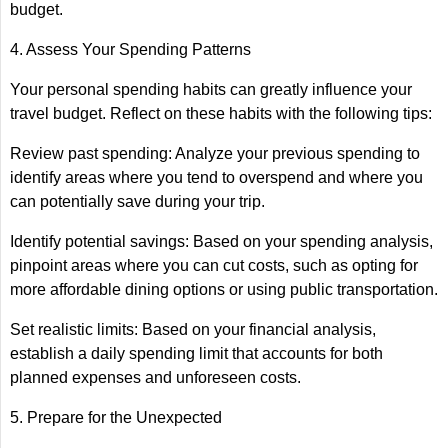
budget.
4. Assess Your Spending Patterns
Your personal spending habits can greatly influence your
travel budget. Reflect on these habits with the following tips:
Review past spending: Analyze your previous spending to
identify areas where you tend to overspend and where you
can potentially save during your trip.
Identify potential savings: Based on your spending analysis,
pinpoint areas where you can cut costs, such as opting for
more affordable dining options or using public transportation.
Set realistic limits: Based on your financial analysis,
establish a daily spending limit that accounts for both
planned expenses and unforeseen costs.
5. Prepare for the Unexpected