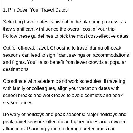
1. Pin Down Your Travel Dates
Selecting travel dates is pivotal in the planning process, as
they significantly influence the overall cost of your trip.
Follow these guidelines to pick the most cost-effective dates:
Opt for off-peak travel: Choosing to travel during off-peak
seasons can lead to significant savings on accommodations
and flights. You'll also benefit from fewer crowds at popular
destinations.
Coordinate with academic and work schedules: If traveling
with family or colleagues, align your vacation dates with
school breaks and work leave to avoid conflicts and peak
season prices.
Be wary of holidays and peak seasons: Major holidays and
peak travel seasons often mean higher prices and crowded
attractions. Planning your trip during quieter times can