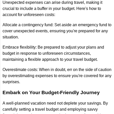
Unexpected expenses can arise during travel, making it
crucial to include a buffer in your budget. Here's how to
account for unforeseen costs:
Allocate a contingency fund: Set aside an emergency fund to
cover unexpected events, ensuring you're prepared for any
situation.
Embrace flexibility: Be prepared to adjust your plans and
budget in response to unforeseen circumstances,
maintaining a flexible approach to your travel budget.
Overestimate costs: When in doubt, err on the side of caution
by overestimating expenses to ensure you're covered for any
surprises.
Embark on Your Budget-Friendly Journey
A well-planned vacation need not deplete your savings. By
carefully setting a travel budget and employing savvy