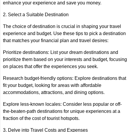
enhance your experience and save you money.
2. Select a Suitable Destination
The choice of destination is crucial in shaping your travel
experience and budget. Use these tips to pick a destination
that matches your financial plan and travel desires:
Prioritize destinations: List your dream destinations and
prioritize them based on your interests and budget, focusing
on places that offer the experiences you seek.
Research budget-friendly options: Explore destinations that
fit your budget, looking for areas with affordable
accommodations, attractions, and dining options.
Explore less-known locales: Consider less popular or off-
the-beaten-path destinations for unique experiences at a
fraction of the cost of tourist hotspots.
3. Delve into Travel Costs and Expenses