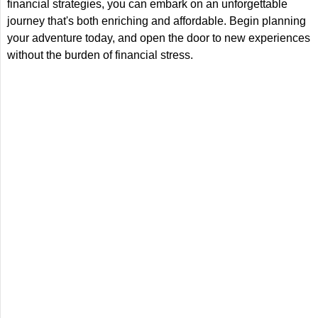
financial strategies, you can embark on an unforgettable
journey that's both enriching and affordable. Begin planning
your adventure today, and open the door to new experiences
without the burden of financial stress.