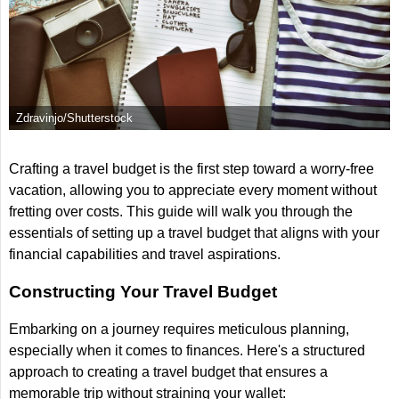
Zdravinjo/Shutterstock
Crafting a travel budget is the first step toward a worry-free
vacation, allowing you to appreciate every moment without
fretting over costs. This guide will walk you through the
essentials of setting up a travel budget that aligns with your
financial capabilities and travel aspirations.
Constructing Your Travel Budget
Embarking on a journey requires meticulous planning,
especially when it comes to finances. Here's a structured
approach to creating a travel budget that ensures a
memorable trip without straining your wallet: