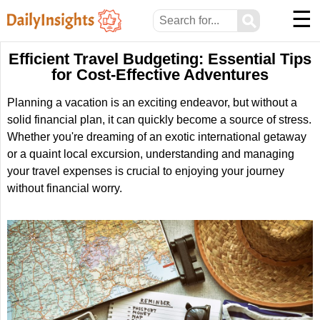
☰
⚲
Efficient Travel Budgeting: Essential Tips
for Cost-Effective Adventures
Planning a vacation is an exciting endeavor, but without a
solid financial plan, it can quickly become a source of stress.
Whether you're dreaming of an exotic international getaway
or a quaint local excursion, understanding and managing
your travel expenses is crucial to enjoying your journey
without financial worry.