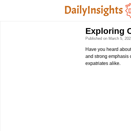
Exploring 
Published on March 5, 20
Have you heard about D
and strong emphasis o
expatriates alike.