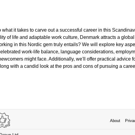
to what it takes to carve out a successful career in this Scand
lity of life and adaptable work culture, Denmark attracts a global 
king in this Nordic gem truly entails? We will explore key aspe
 celebrated work-life balance, language considerations, employm
newcomers might face. Additionally, we'll offer practical advice f
long with a candid look at the pros and cons of pursuing a caree
About
Priva
 Group Ltd.