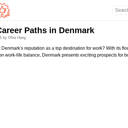
Career Paths in Denmark
25
by Ofira Hang
enmark's reputation as a top destination for work? With its flo
n work-life balance, Denmark presents exciting prospects for b