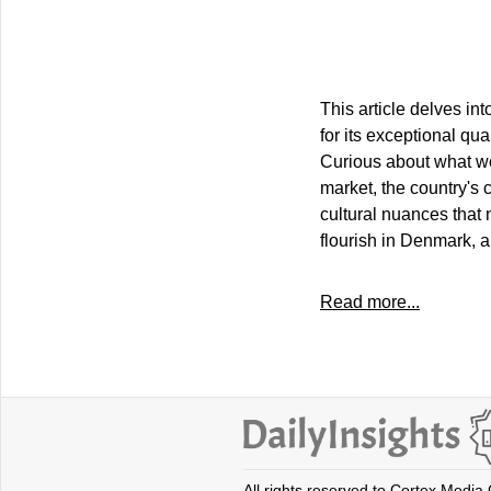
This article delves in
for its exceptional qua
Curious about what wor
market, the country's
cultural nuances that 
flourish in Denmark, a
Read more...
All rights reserved to Cortex Media