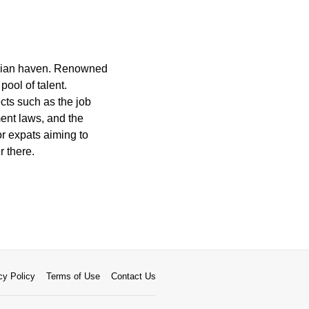
inavian haven. Renowned
pool of talent.
cts such as the job
ent laws, and the
or expats aiming to
r there.
cy Policy
Terms of Use
Contact Us