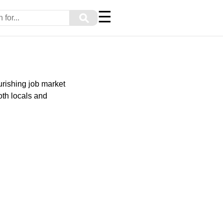
☰
⚲
urishing job market
oth locals and