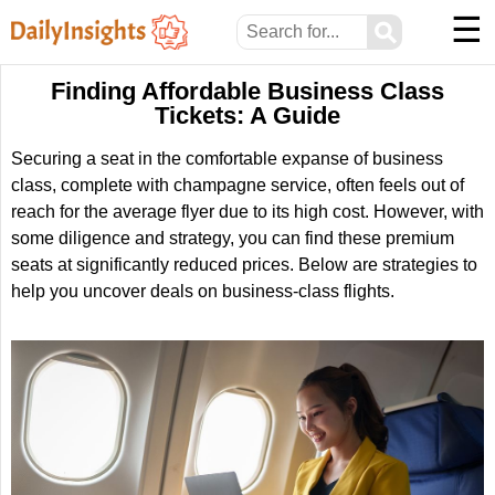
☰
⚲
Finding Affordable Business Class
Tickets: A Guide
Securing a seat in the comfortable expanse of business
class, complete with champagne service, often feels out of
reach for the average flyer due to its high cost. However, with
some diligence and strategy, you can find these premium
seats at significantly reduced prices. Below are strategies to
help you uncover deals on business-class flights.