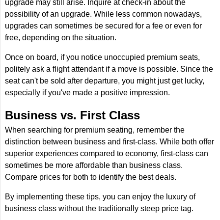
upgrade may still arise. Inquire at check-in about the
possibility of an upgrade. While less common nowadays,
upgrades can sometimes be secured for a fee or even for
free, depending on the situation.
Once on board, if you notice unoccupied premium seats,
politely ask a flight attendant if a move is possible. Since the
seat can't be sold after departure, you might just get lucky,
especially if you've made a positive impression.
Business vs. First Class
When searching for premium seating, remember the
distinction between business and first-class. While both offer
superior experiences compared to economy, first-class can
sometimes be more affordable than business class.
Compare prices for both to identify the best deals.
By implementing these tips, you can enjoy the luxury of
business class without the traditionally steep price tag.