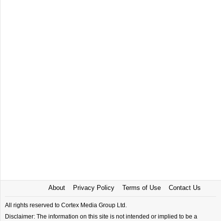
About
Privacy Policy
Terms of Use
Contact Us
All rights reserved to Cortex Media Group Ltd.
Disclaimer: The information on this site is not intended or implied to be a