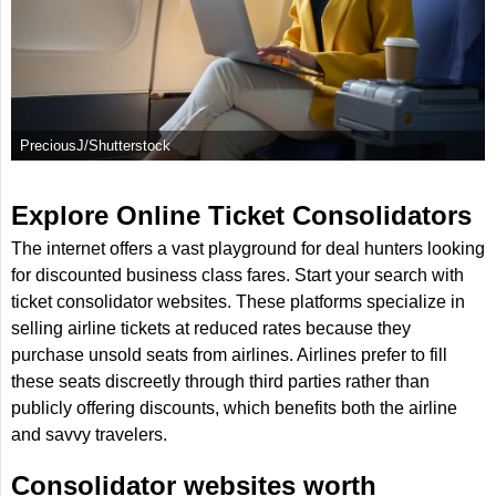
PreciousJ/Shutterstock
Explore Online Ticket Consolidators
The internet offers a vast playground for deal hunters looking
for discounted business class fares. Start your search with
ticket consolidator websites. These platforms specialize in
selling airline tickets at reduced rates because they
purchase unsold seats from airlines. Airlines prefer to fill
these seats discreetly through third parties rather than
publicly offering discounts, which benefits both the airline
and savvy travelers.
Consolidator websites worth