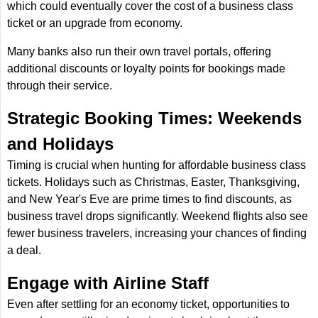
which could eventually cover the cost of a business class
ticket or an upgrade from economy.
Many banks also run their own travel portals, offering
additional discounts or loyalty points for bookings made
through their service.
Strategic Booking Times: Weekends
and Holidays
Timing is crucial when hunting for affordable business class
tickets. Holidays such as Christmas, Easter, Thanksgiving,
and New Year's Eve are prime times to find discounts, as
business travel drops significantly. Weekend flights also see
fewer business travelers, increasing your chances of finding
a deal.
Engage with Airline Staff
Even after settling for an economy ticket, opportunities to