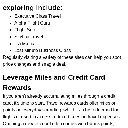
exploring include:
Executive Class Travel
Alpha Flight Guru
Flight Snp
SkyLux Travel
ITA Matrix
Last-Minute Business Class
Regularly visiting a variety of these sites can help you spot
price changes and snag a deal.
Leverage Miles and Credit Card
Rewards
If you aren't already accumulating miles through a credit
card, it's time to start. Travel rewards cards offer miles or
points on everyday spending, which can be redeemed for
flights or used to access reduced rates on travel expenses.
Opening a new account often comes with bonus points,