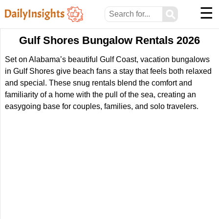
☰
⚲
Gulf Shores Bungalow Rentals 2026
Set on Alabama’s beautiful Gulf Coast, vacation bungalows
in Gulf Shores give beach fans a stay that feels both relaxed
and special. These snug rentals blend the comfort and
familiarity of a home with the pull of the sea, creating an
easygoing base for couples, families, and solo travelers.