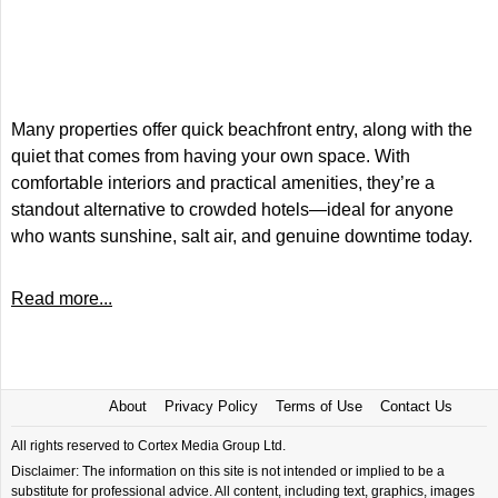
Many properties offer quick beachfront entry, along with the
quiet that comes from having your own space. With
comfortable interiors and practical amenities, they’re a
standout alternative to crowded hotels—ideal for anyone
who wants sunshine, salt air, and genuine downtime today.
Read more...
About
Privacy Policy
Terms of Use
Contact Us
All rights reserved to Cortex Media Group Ltd.
Disclaimer: The information on this site is not intended or implied to be a
substitute for professional advice. All content, including text, graphics, images