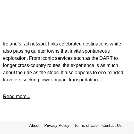
Ireland’s rail network links celebrated destinations while
also passing quieter towns that invite spontaneous
exploration. From iconic services such as the DART to
longer cross-country routes, the experience is as much
about the ride as the stops. It also appeals to eco-minded
travelers seeking lower-impact transportation.
Read more...
About
Privacy Policy
Terms of Use
Contact Us