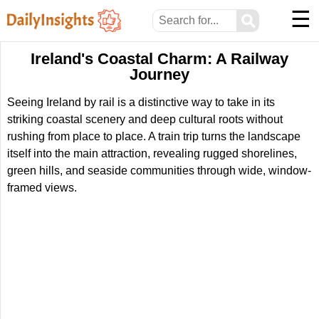
☰
⚲
Ireland's Coastal Charm: A Railway
Journey
Seeing Ireland by rail is a distinctive way to take in its
striking coastal scenery and deep cultural roots without
rushing from place to place. A train trip turns the landscape
itself into the main attraction, revealing rugged shorelines,
green hills, and seaside communities through wide, window-
framed views.