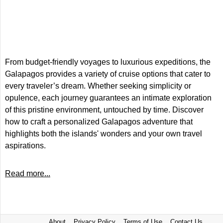
From budget-friendly voyages to luxurious expeditions, the
Galapagos provides a variety of cruise options that cater to
every traveler’s dream. Whether seeking simplicity or
opulence, each journey guarantees an intimate exploration
of this pristine environment, untouched by time. Discover
how to craft a personalized Galapagos adventure that
highlights both the islands' wonders and your own travel
aspirations.
Read more...
About
Privacy Policy
Terms of Use
Contact Us