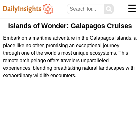
☰
⚲
Islands of Wonder: Galapagos Cruises
Embark on a maritime adventure in the Galapagos Islands, a
place like no other, promising an exceptional journey
through one of the world's most unique ecosystems. This
remote archipelago offers travelers unparalleled
experiences, blending breathtaking natural landscapes with
extraordinary wildlife encounters.