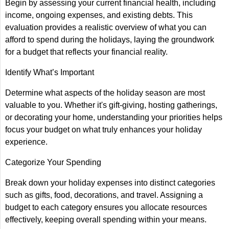
Begin by assessing your current financial health, including
income, ongoing expenses, and existing debts. This
evaluation provides a realistic overview of what you can
afford to spend during the holidays, laying the groundwork
for a budget that reflects your financial reality.
Identify What’s Important
Determine what aspects of the holiday season are most
valuable to you. Whether it's gift-giving, hosting gatherings,
or decorating your home, understanding your priorities helps
focus your budget on what truly enhances your holiday
experience.
Categorize Your Spending
Break down your holiday expenses into distinct categories
such as gifts, food, decorations, and travel. Assigning a
budget to each category ensures you allocate resources
effectively, keeping overall spending within your means.