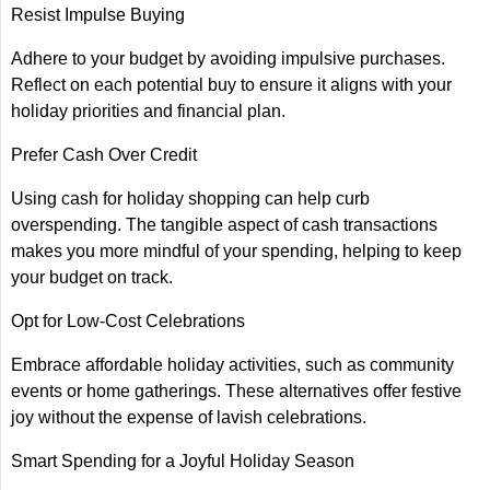
Resist Impulse Buying
Adhere to your budget by avoiding impulsive purchases.
Reflect on each potential buy to ensure it aligns with your
holiday priorities and financial plan.
Prefer Cash Over Credit
Using cash for holiday shopping can help curb
overspending. The tangible aspect of cash transactions
makes you more mindful of your spending, helping to keep
your budget on track.
Opt for Low-Cost Celebrations
Embrace affordable holiday activities, such as community
events or home gatherings. These alternatives offer festive
joy without the expense of lavish celebrations.
Smart Spending for a Joyful Holiday Season