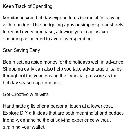
Keep Track of Spending
Monitoring your holiday expenditures is crucial for staying
within budget. Use budgeting apps or simple spreadsheets
to record every purchase, allowing you to adjust your
spending as needed to avoid overspending.
Start Saving Early
Begin setting aside money for the holidays well in advance.
Shopping early can also help you take advantage of sales
throughout the year, easing the financial pressure as the
holiday season approaches.
Get Creative with Gifts
Handmade gifts offer a personal touch at a lower cost.
Explore DIY gift ideas that are both meaningful and budget-
friendly, enhancing the gift-giving experience without
straining your wallet.