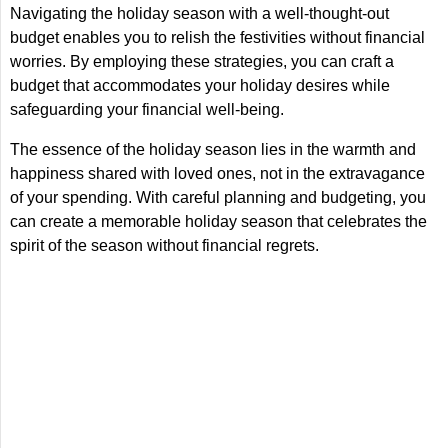
Navigating the holiday season with a well-thought-out
budget enables you to relish the festivities without financial
worries. By employing these strategies, you can craft a
budget that accommodates your holiday desires while
safeguarding your financial well-being.
The essence of the holiday season lies in the warmth and
happiness shared with loved ones, not in the extravagance
of your spending. With careful planning and budgeting, you
can create a memorable holiday season that celebrates the
spirit of the season without financial regrets.