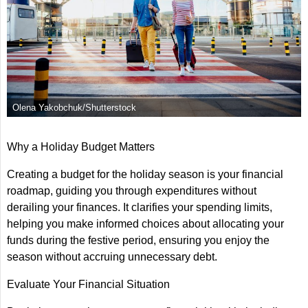
Olena Yakobchuk/Shutterstock
Why a Holiday Budget Matters
Creating a budget for the holiday season is your financial
roadmap, guiding you through expenditures without
derailing your finances. It clarifies your spending limits,
helping you make informed choices about allocating your
funds during the festive period, ensuring you enjoy the
season without accruing unnecessary debt.
Evaluate Your Financial Situation