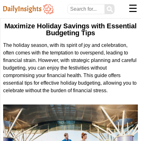
☰
⚲
Maximize Holiday Savings with Essential
Budgeting Tips
The holiday season, with its spirit of joy and celebration,
often comes with the temptation to overspend, leading to
financial strain. However, with strategic planning and careful
budgeting, you can enjoy the festivities without
compromising your financial health. This guide offers
essential tips for effective holiday budgeting, allowing you to
celebrate without the burden of financial stress.