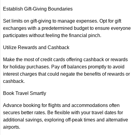
Establish Gift-Giving Boundaries
Set limits on gift-giving to manage expenses. Opt for gift
exchanges with a predetermined budget to ensure everyone
participates without feeling the financial pinch.
Utilize Rewards and Cashback
Make the most of credit cards offering cashback or rewards
for holiday purchases. Pay off balances promptly to avoid
interest charges that could negate the benefits of rewards or
cashback.
Book Travel Smartly
Advance booking for flights and accommodations often
secures better rates. Be flexible with your travel dates for
additional savings, exploring off-peak times and alternative
airports.