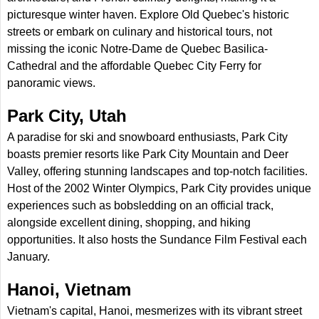
picturesque winter haven. Explore Old Quebec's historic
streets or embark on culinary and historical tours, not
missing the iconic Notre-Dame de Quebec Basilica-
Cathedral and the affordable Quebec City Ferry for
panoramic views.
Park City, Utah
A paradise for ski and snowboard enthusiasts, Park City
boasts premier resorts like Park City Mountain and Deer
Valley, offering stunning landscapes and top-notch facilities.
Host of the 2002 Winter Olympics, Park City provides unique
experiences such as bobsledding on an official track,
alongside excellent dining, shopping, and hiking
opportunities. It also hosts the Sundance Film Festival each
January.
Hanoi, Vietnam
Vietnam's capital, Hanoi, mesmerizes with its vibrant street