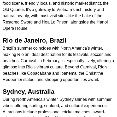
food scene, friendly locals, and historic market district, the
Old Quarter. It's a gateway to Vietnam's rich history and
natural beauty, with must-visit sites like the Lake of the
Restored Sword and Hoa Lo Prison, alongside the Hanoi
Opera House.
Rio de Janeiro, Brazil
Brazil's summer coincides with North America's winter,
making Rio an ideal destination for its festivals, soccer, and
beaches. Carnival, in February, is especially lively, offering a
glimpse into Rio's vibrant culture. Beyond Carnival, Rio's
beaches like Copacabana and Ipanema, the Christ the
Redeemer statue, and shopping opportunities await.
Sydney, Australia
During North America's winter, Sydney shines with summer
vibes, offering surfing, seafood, and cultural experiences.
Attractions include professional cricket matches, award-