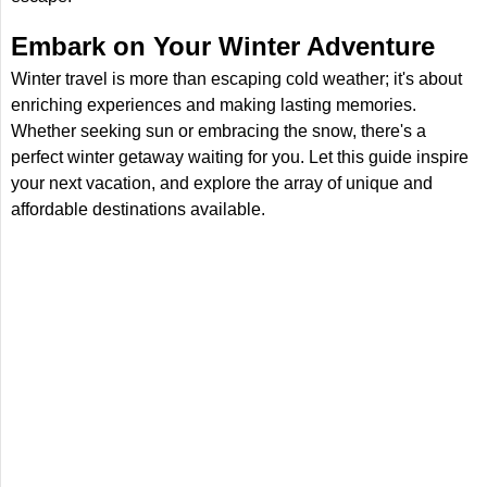
Embark on Your Winter Adventure
Winter travel is more than escaping cold weather; it's about
enriching experiences and making lasting memories.
Whether seeking sun or embracing the snow, there's a
perfect winter getaway waiting for you. Let this guide inspire
your next vacation, and explore the array of unique and
affordable destinations available.