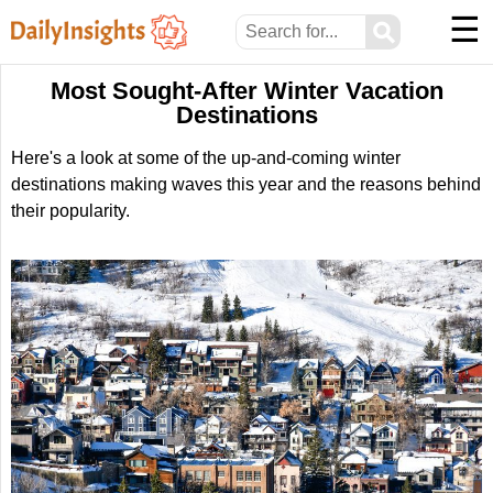
☰
⚲
Most Sought-After Winter Vacation
Destinations
Here's a look at some of the up-and-coming winter
destinations making waves this year and the reasons behind
their popularity.