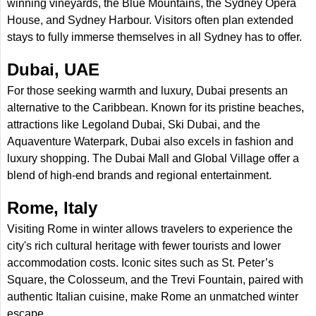
winning vineyards, the Blue Mountains, the Sydney Opera
House, and Sydney Harbour. Visitors often plan extended
stays to fully immerse themselves in all Sydney has to offer.
Dubai, UAE
For those seeking warmth and luxury, Dubai presents an
alternative to the Caribbean. Known for its pristine beaches,
attractions like Legoland Dubai, Ski Dubai, and the
Aquaventure Waterpark, Dubai also excels in fashion and
luxury shopping. The Dubai Mall and Global Village offer a
blend of high-end brands and regional entertainment.
Rome, Italy
Visiting Rome in winter allows travelers to experience the
city's rich cultural heritage with fewer tourists and lower
accommodation costs. Iconic sites such as St. Peter’s
Square, the Colosseum, and the Trevi Fountain, paired with
authentic Italian cuisine, make Rome an unmatched winter
escape.