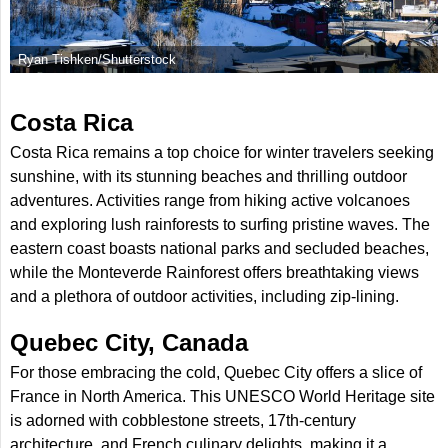
Ryan Tishken/Shutterstock
Costa Rica
Costa Rica remains a top choice for winter travelers seeking
sunshine, with its stunning beaches and thrilling outdoor
adventures. Activities range from hiking active volcanoes
and exploring lush rainforests to surfing pristine waves. The
eastern coast boasts national parks and secluded beaches,
while the Monteverde Rainforest offers breathtaking views
and a plethora of outdoor activities, including zip-lining.
Quebec City, Canada
For those embracing the cold, Quebec City offers a slice of
France in North America. This UNESCO World Heritage site
is adorned with cobblestone streets, 17th-century
architecture, and French culinary delights, making it a