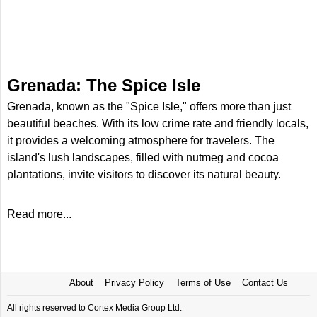
Grenada: The Spice Isle
Grenada, known as the "Spice Isle," offers more than just
beautiful beaches. With its low crime rate and friendly locals,
it provides a welcoming atmosphere for travelers. The
island's lush landscapes, filled with nutmeg and cocoa
plantations, invite visitors to discover its natural beauty.
Read more...
About
Privacy Policy
Terms of Use
Contact Us
All rights reserved to Cortex Media Group Ltd.