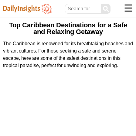
☰
⚲
Top Caribbean Destinations for a Safe
and Relaxing Getaway
The Caribbean is renowned for its breathtaking beaches and
vibrant cultures. For those seeking a safe and serene
escape, here are some of the safest destinations in this
tropical paradise, perfect for unwinding and exploring.