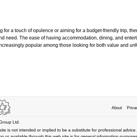
 for a touch of opulence or aiming for a budget-friendly trip, th
 and need. The ease of having accommodation, dining, and enter
ncreasingly popular among those looking for both value and unf
About
Priva
 Group Ltd.
ite is not intended or implied to be a substitute for professional advice. 
n or available through this web site is for general information purpose