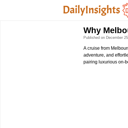
Why Melbou
Published on December 2
A cruise from Melbourn
adventure, and effortl
pairing luxurious on-b