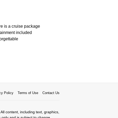
ere is a cruise package
tainment included
orgettable
cy Policy
Terms of Use
Contact Us
All content, including text, graphics,
s only and is subject to change