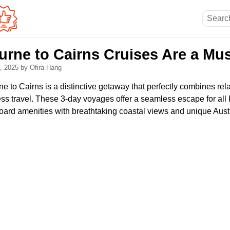
rne to Cairns Cruises Are a Mus
5, 2025
by Ofira Hang
e to Cairns is a distinctive getaway that perfectly combines rel
ess travel. These 3-day voyages offer a seamless escape for all k
oard amenities with breathtaking coastal views and unique Austr