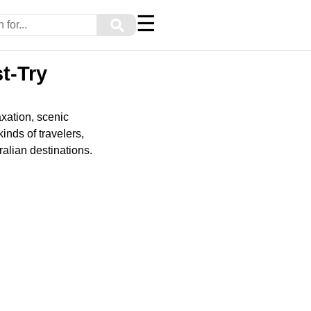
☰
⚲
t-Try
axation, scenic
inds of travelers,
alian destinations.