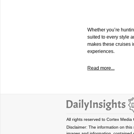
Whether you’re hunting
suited to every style
makes these cruises i
experiences.
Read more...
All rights reserved to Cortex Media
Disclaimer: The information on this s
images and information, contained o