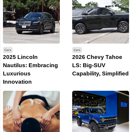
Cars
Cars
2025 Lincoln
2026 Chevy Tahoe
Nautilus: Embracing
LS: Big-SUV
Luxurious
Capability, Simplified
Innovation