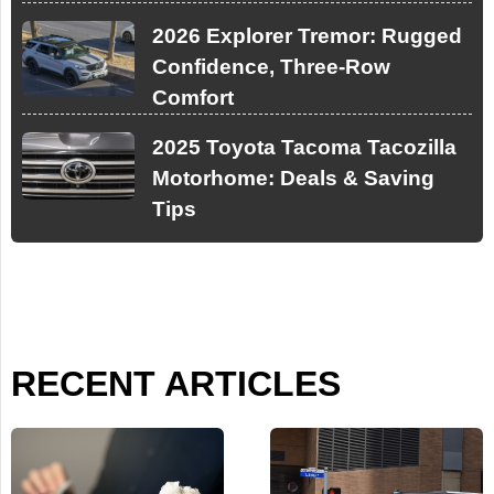
2026 Explorer Tremor: Rugged
Confidence, Three-Row
Comfort
2025 Toyota Tacoma Tacozilla
Motorhome: Deals & Saving
Tips
RECENT ARTICLES