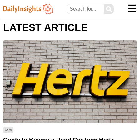
☰
⚲
LATEST ARTICLE
Cars
Guide to Buying a Used Car from Hertz