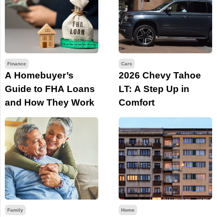
Finance
Cars
A Homebuyer’s
2026 Chevy Tahoe
Guide to FHA Loans
LT: A Step Up in
and How They Work
Comfort
Family
Home