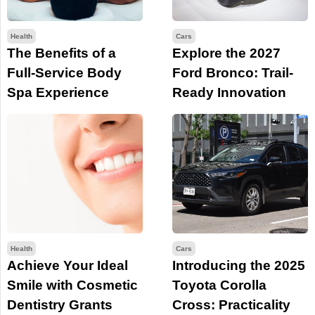
Health
Cars
The Benefits of a
Explore the 2027
Full-Service Body
Ford Bronco: Trail-
Spa Experience
Ready Innovation
Health
Cars
Achieve Your Ideal
Introducing the 2025
Smile with Cosmetic
Toyota Corolla
Dentistry Grants
Cross: Practicality