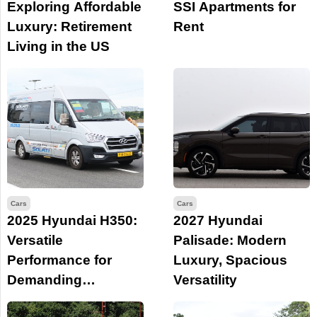
Exploring Affordable
SSI Apartments for
Luxury: Retirement
Rent
Living in the US
Cars
Cars
2025 Hyundai H350:
2027 Hyundai
Versatile
Palisade: Modern
Performance for
Luxury, Spacious
Demanding
Versatility
Business Needs