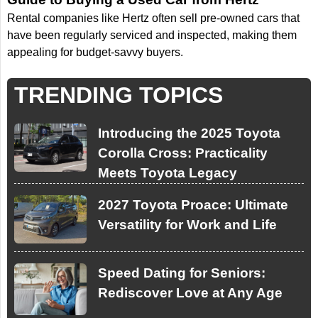
Rental companies like Hertz often sell pre-owned cars that
have been regularly serviced and inspected, making them
appealing for budget-savvy buyers.
TRENDING TOPICS
Introducing the 2025 Toyota
Corolla Cross: Practicality
Meets Toyota Legacy
2027 Toyota Proace: Ultimate
Versatility for Work and Life
Speed Dating for Seniors:
Rediscover Love at Any Age